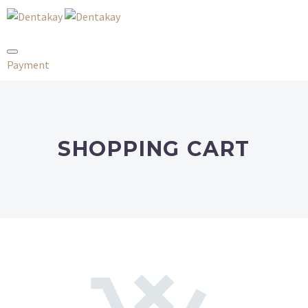
Payment
SHOPPING CART