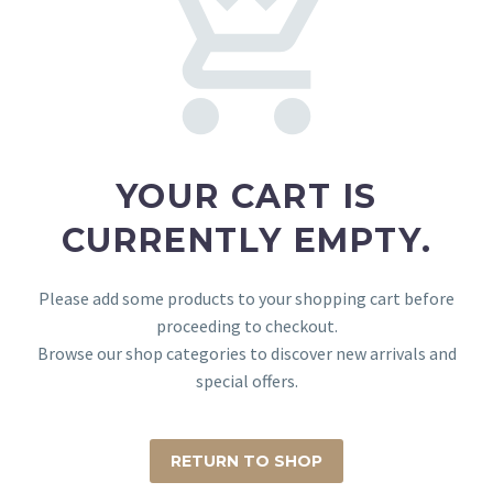
YOUR CART IS
CURRENTLY EMPTY.
Please add some products to your shopping cart before
proceeding to checkout.
Browse our shop categories to discover new arrivals and
special offers.
RETURN TO SHOP