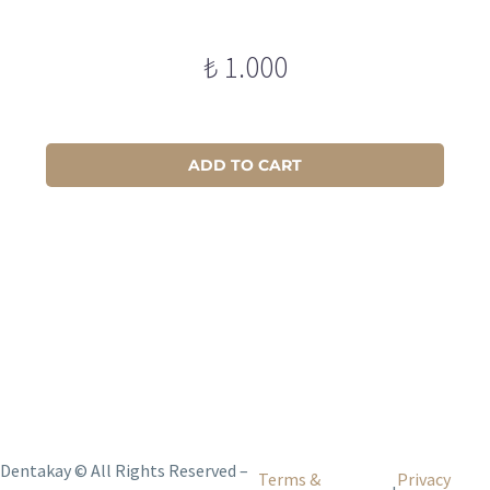
₺
1.000
ADD TO CART
Dentakay © All Rights Reserved –
Terms &
Privacy