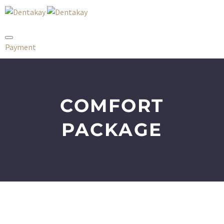
Payment
COMFORT
PACKAGE