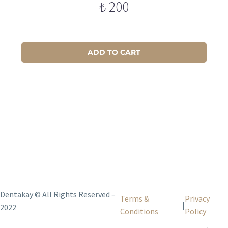
₺
200
ADD TO CART
Dentakay © All Rights Reserved –
Terms &
Privacy
|
2022
Conditions
Policy