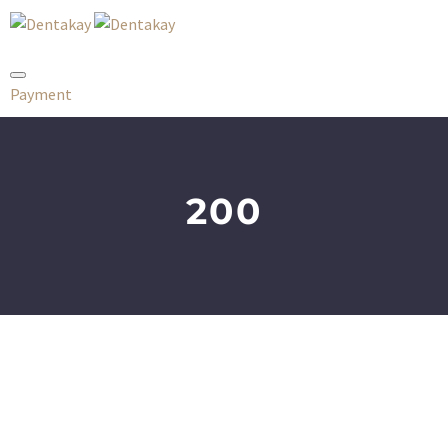
Payment
200